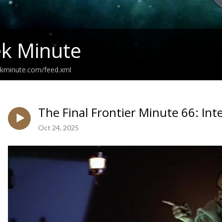
ek Minute
ekminute.com/feed.xml
The Final Frontier Minute 66: In
Oct 24, 2025