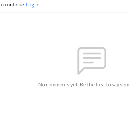
to continue.
Log in
No comments yet. Be the first to say so