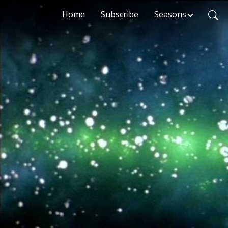
Home
Subscribe
Seasons