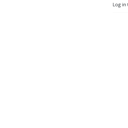
Log in 