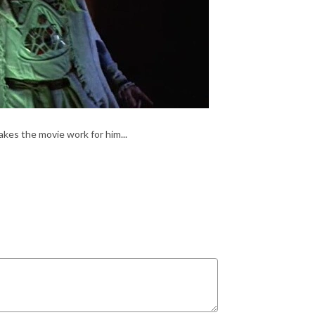
es the movie work for him...