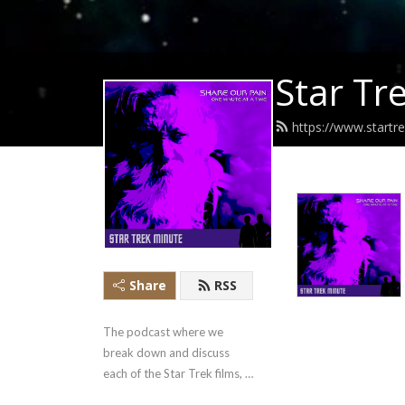
Star Tr
https://www.startr
Share
RSS
The podcast where we 
break down and discuss 
each of the Star Trek films, 
one minute at a time…