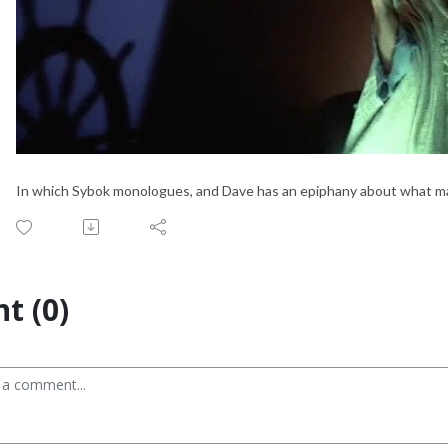
In which Sybok monologues, and Dave has an epiphany about what mak
t (0)