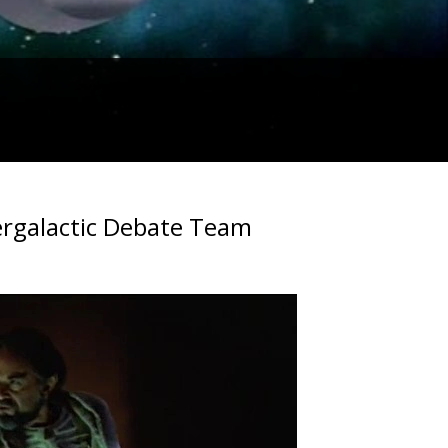
tergalactic Debate Team