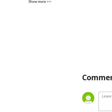
Show more >>
Commen